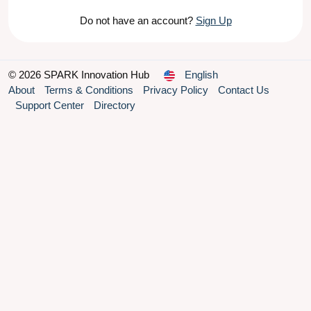
Do not have an account?
Sign Up
© 2026 SPARK Innovation Hub
English
About
Terms & Conditions
Privacy Policy
Contact Us
Support Center
Directory