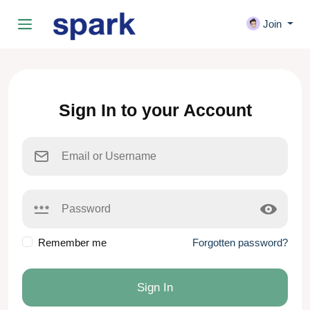
Join
Sign In to your Account
Remember me
Forgotten password?
Sign In