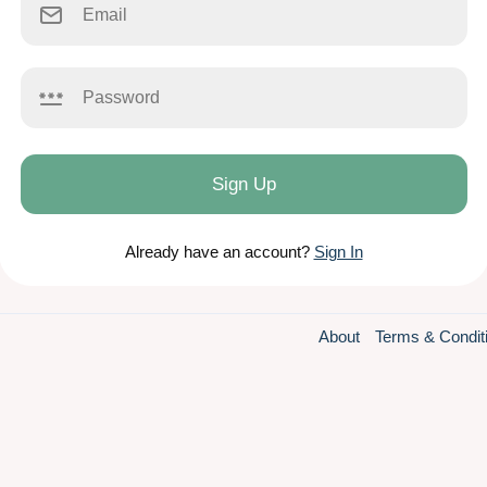
Sign Up
Already have an account?
Sign In
About
Terms & Condit