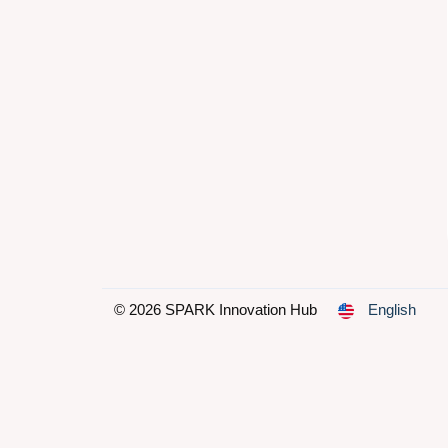
© 2026 SPARK Innovation Hub
English