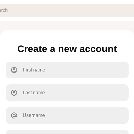
Create a new account