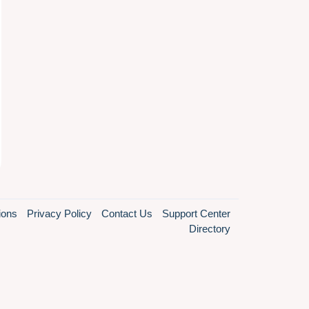
ions
Privacy Policy
Contact Us
Support Center
Directory