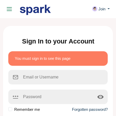
Join
Sign In to your Account
You must sign in to see this page
Remember me
Forgotten password?