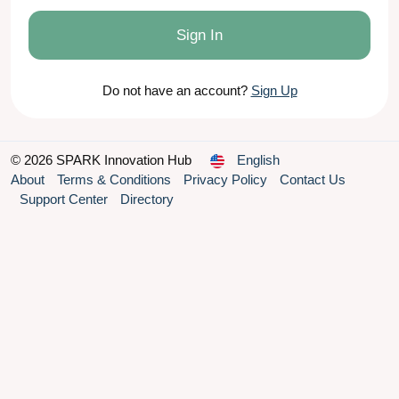
Sign In
Do not have an account?
Sign Up
© 2026 SPARK Innovation Hub
English
About
Terms & Conditions
Privacy Policy
Contact Us
Support Center
Directory