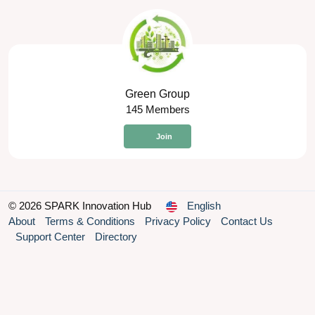
Green Group
145 Members
Join
© 2026 SPARK Innovation Hub
English
About
Terms & Conditions
Privacy Policy
Contact Us
Support Center
Directory