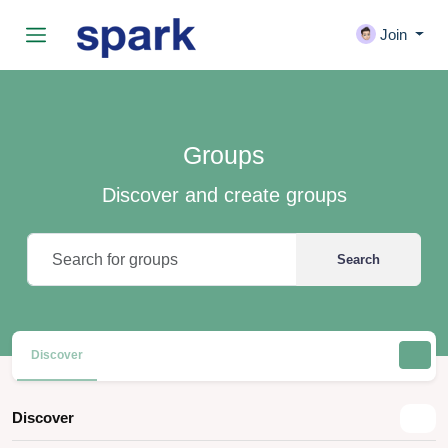
Join
Groups
Discover and create groups
Search
Discover
Discover