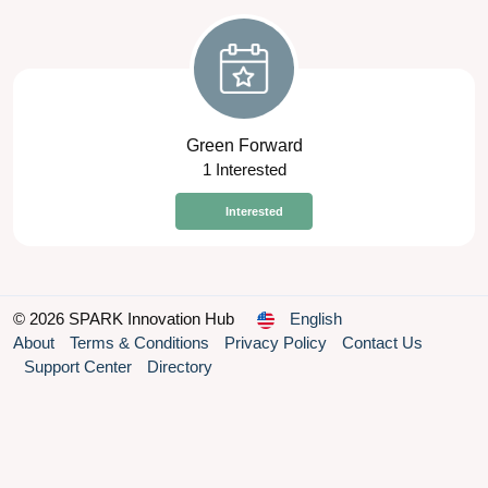
Green Forward
1 Interested
Interested
© 2026 SPARK Innovation Hub
English
About
Terms & Conditions
Privacy Policy
Contact Us
Support Center
Directory