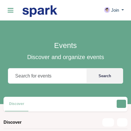
Join
Events
Discover and organize events
Search
Discover
Discover